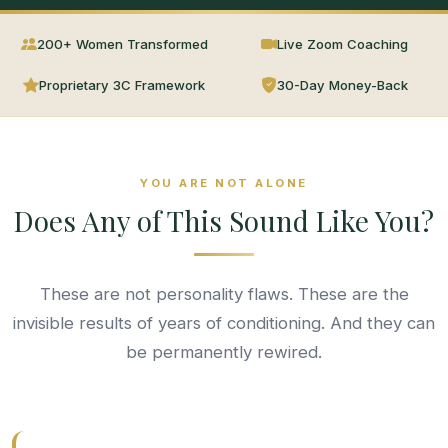
200+ Women Transformed
Live Zoom Coaching
Proprietary 3C Framework
30-Day Money-Back
YOU ARE NOT ALONE
Does Any of This Sound Like You?
These are not personality flaws. These are the
invisible results of years of conditioning. And they can
be permanently rewired.