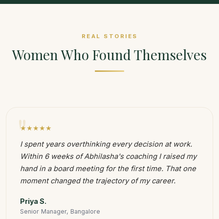
REAL STORIES
Women Who Found Themselves
"
★★★★★
I spent years overthinking every decision at work.
Within 6 weeks of Abhilasha's coaching I raised my
hand in a board meeting for the first time. That one
moment changed the trajectory of my career.
Priya S.
Senior Manager, Bangalore