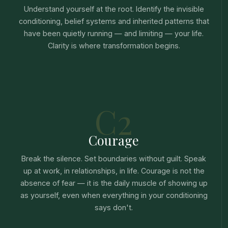
Understand yourself at the root. Identify the invisible
conditioning, belief systems and inherited patterns that
have been quietly running — and limiting — your life.
Clarity is where transformation begins.
C2
Courage
Break the silence. Set boundaries without guilt. Speak
up at work, in relationships, in life. Courage is not the
absence of fear — it is the daily muscle of showing up
as yourself, even when everything in your conditioning
says don't.