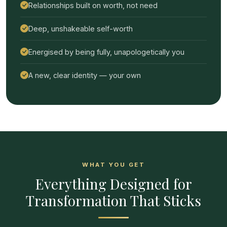
Relationships built on worth, not need
Deep, unshakeable self-worth
Energised by being fully, unapologetically you
A new, clear identity — your own
WHAT YOU GET
Everything Designed for
Transformation That Sticks