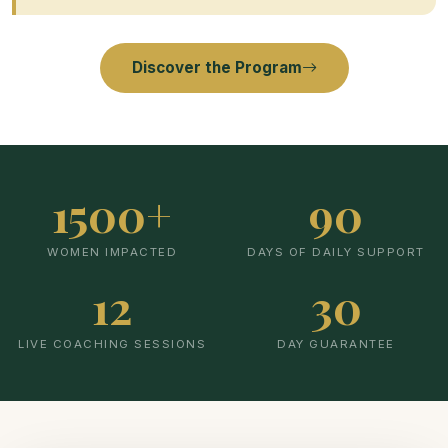
Discover the Program
1500+
90
WOMEN IMPACTED
DAYS OF DAILY SUPPORT
12
30
LIVE COACHING SESSIONS
DAY GUARANTEE