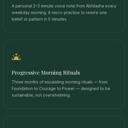
A personal 2–3 minute voice note from Abhilasha every
weekday morning. A micro-practice to rewire one
belief or pattern in 5 minutes.
Progressive Morning Rituals
Three months of escalating morning rituals — from
Foundation to Courage to Power — designed to be
sustainable, not overwhelming.