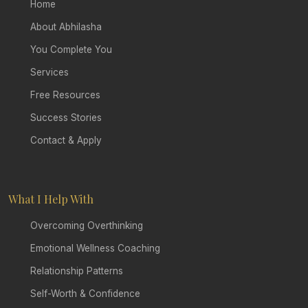
Home
About Abhilasha
You Complete You
Services
Free Resources
Success Stories
Contact & Apply
What I Help With
Overcoming Overthinking
Emotional Wellness Coaching
Relationship Patterns
Self-Worth & Confidence