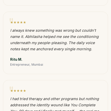
"
★★★★★
I always knew something was wrong but couldn't
name it. Abhilasha helped me see the conditioning
underneath my people-pleasing. The daily voice
notes kept me anchored every single morning.
Ritu M.
Entrepreneur, Mumbai
"
★★★★★
I had tried therapy and other programs but nothing
addressed the identity wound like You Complete