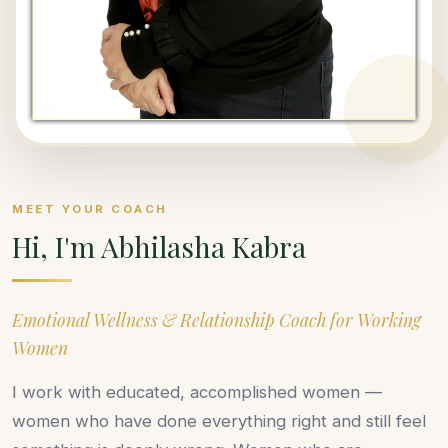
MEET YOUR COACH
Hi, I'm Abhilasha Kabra
Emotional Wellness & Relationship Coach for Working
Women
I work with educated, accomplished women —
women who have done everything right and still feel