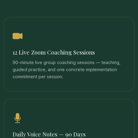
12 Live Zoom Coaching Sessions
90-minute live group coaching sessions — teaching,
guided practice, and one concrete implementation
commitment per session.
Daily Voice Notes — 90 Days