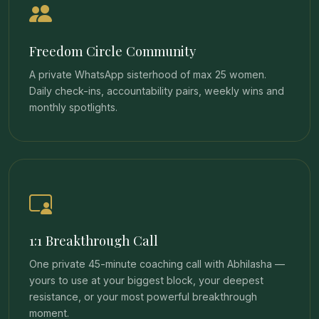
Freedom Circle Community
A private WhatsApp sisterhood of max 25 women.
Daily check-ins, accountability pairs, weekly wins and
monthly spotlights.
1:1 Breakthrough Call
One private 45-minute coaching call with Abhilasha —
yours to use at your biggest block, your deepest
resistance, or your most powerful breakthrough
moment.