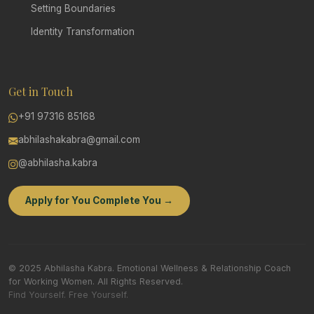
Setting Boundaries
Identity Transformation
Get in Touch
+91 97316 85168
abhilashakabra@gmail.com
@abhilasha.kabra
Apply for You Complete You →
© 2025 Abhilasha Kabra. Emotional Wellness & Relationship Coach
for Working Women. All Rights Reserved.
Find Yourself. Free Yourself.