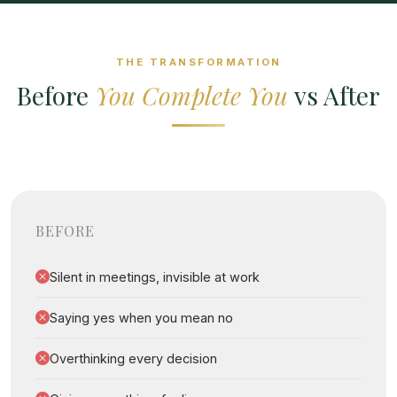
THE TRANSFORMATION
Before
You Complete You
vs After
BEFORE
Silent in meetings, invisible at work
Saying yes when you mean no
Overthinking every decision