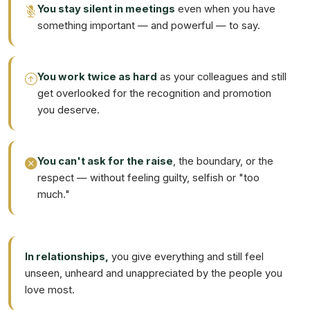
You stay silent in meetings
even when you have
something important — and powerful — to say.
You work twice as hard
as your colleagues and still
get overlooked for the recognition and promotion
you deserve.
You can't ask for the raise
, the boundary, or the
respect — without feeling guilty, selfish or "too
much."
In relationships,
you give everything and still feel
unseen, unheard and unappreciated by the people you
love most.