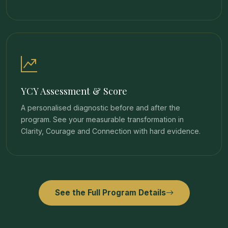
YCY Assessment & Score
A personalised diagnostic before and after the
program. See your measurable transformation in
Clarity, Courage and Connection with hard evidence.
See the Full Program Details