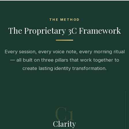
THE METHOD
The Proprietary 3C Framework
Every session, every voice note, every morning ritual
— all built on three pillars that work together to
create lasting identity transformation.
C1
Clarity