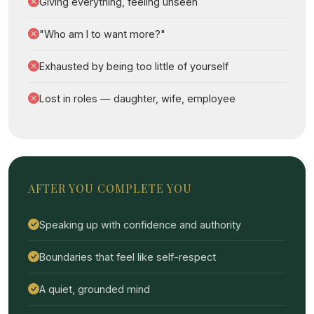
Giving everything, feeling unseen
"Who am I to want more?"
Exhausted by being too little of yourself
Lost in roles — daughter, wife, employee
AFTER YOU COMPLETE YOU
Speaking up with confidence and authority
Boundaries that feel like self-respect
A quiet, grounded mind