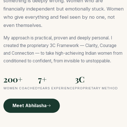
something is deeply wrong. Women who are
financially independent but emotionally stuck. Women
who give everything and feel seen by no one, not
even themselves.
My approach is practical, proven and deeply personal. I
created the proprietary 3C Framework — Clarity, Courage
and Connection — to take high-achieving Indian women from
conditioned to confident, from invisible to unstoppable.
200+
7+
3C
WOMEN COACHED
YEARS EXPERIENCE
PROPRIETARY METHOD
Meet Abhilasha