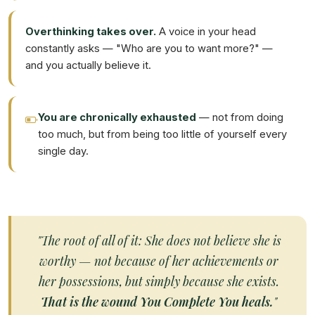
Overthinking takes over.
A voice in your head
constantly asks — "Who are you to want more?" —
and you actually believe it.
You are chronically exhausted
— not from doing
too much, but from being too little of yourself every
single day.
"The root of all of it: She does not believe she is
worthy — not because of her achievements or
her possessions, but simply because she exists.
That is the wound You Complete You heals.
"