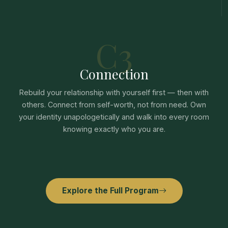
C3
Connection
Rebuild your relationship with yourself first — then with
others. Connect from self-worth, not from need. Own
your identity unapologetically and walk into every room
knowing exactly who you are.
Explore the Full Program