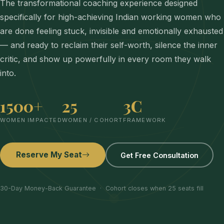
The transformational coaching experience designed
specifically for high-achieving Indian working women who
are done feeling stuck, invisible and emotionally exhausted
— and ready to reclaim their self-worth, silence the inner
critic, and show up powerfully in every room they walk
into.
1500+
25
3C
WOMEN IMPACTED
WOMEN / COHORT
FRAMEWORK
Reserve My Seat
Get Free Consultation
30-Day Money-Back Guarantee · Cohort closes when 25 seats fill