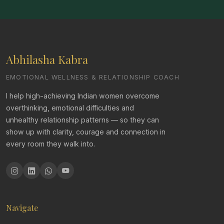
Abhilasha Kabra
EMOTIONAL WELLNESS & RELATIONSHIP COACH
I help high-achieving Indian women overcome
overthinking, emotional difficulties and
unhealthy relationship patterns — so they can
show up with clarity, courage and connection in
every room they walk into.
Navigate