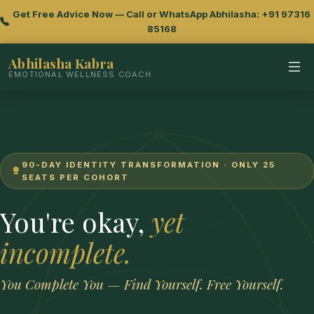
Get Free Advice Now — Call or WhatsApp Abhilasha: +91 97316
85168
Abhilasha Kabra
EMOTIONAL WELLNESS COACH
90-DAY IDENTITY TRANSFORMATION · ONLY 25
SEATS PER COHORT
You're okay,
yet
incomplete.
You Complete You — Find Yourself. Free Yourself.