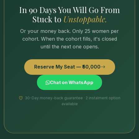
In 90 Days You Will Go From
Stuck to
Unstoppable.
Or your money back. Only 25 women per
cohort. When the cohort fills, it's closed
until the next one opens.
Reserve My Seat — ₹50,000
Chat on WhatsApp
30-Day money-back guarantee · 2 instalment option
available