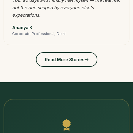
You. 90 days and I finally met myself — the real me,
not the one shaped by everyone else's
expectations.
Ananya K.
Corporate Professional, Delhi
Read More Stories