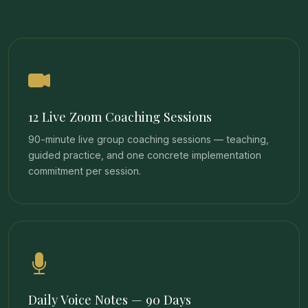
12 Live Zoom Coaching Sessions
90-minute live group coaching sessions — teaching,
guided practice, and one concrete implementation
commitment per session.
Daily Voice Notes — 90 Days