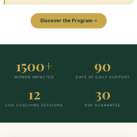
Discover the Program
1500+
90
WOMEN IMPACTED
DAYS OF DAILY SUPPORT
12
30
LIVE COACHING SESSIONS
DAY GUARANTEE