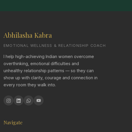
Abhilasha Kabra
EMOTIONAL WELLNESS & RELATIONSHIP COACH
I help high-achieving Indian women overcome
overthinking, emotional difficulties and
unhealthy relationship patterns — so they can
show up with clarity, courage and connection in
every room they walk into.
Navigate