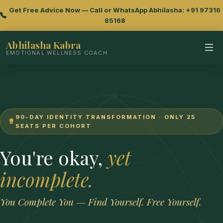
Get Free Advice Now — Call or WhatsApp Abhilasha: +91 97316
85168
Abhilasha Kabra
EMOTIONAL WELLNESS COACH
90-DAY IDENTITY TRANSFORMATION · ONLY 25
SEATS PER COHORT
You're okay,
yet
incomplete.
You Complete You — Find Yourself. Free Yourself.