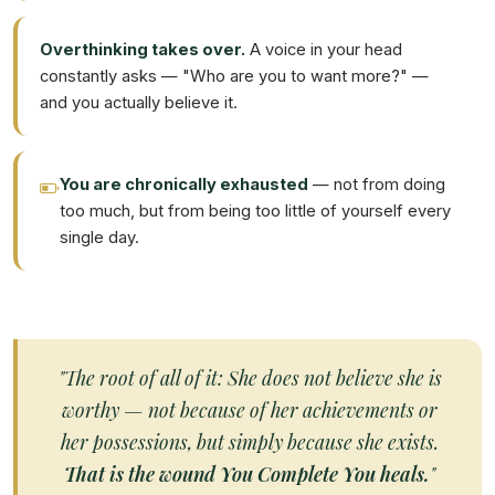
Overthinking takes over.
A voice in your head
constantly asks — "Who are you to want more?" —
and you actually believe it.
You are chronically exhausted
— not from doing
too much, but from being too little of yourself every
single day.
"The root of all of it: She does not believe she is
worthy — not because of her achievements or
her possessions, but simply because she exists.
That is the wound You Complete You heals.
"