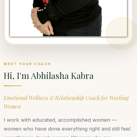
MEET YOUR COACH
Hi, I'm Abhilasha Kabra
Emotional Wellness & Relationship Coach for Working
Women
I work with educated, accomplished women —
women who have done everything right and still feel