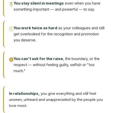
You stay silent in meetings
even when you have
something important — and powerful — to say.
You work twice as hard
as your colleagues and still
get overlooked for the recognition and promotion
you deserve.
You can't ask for the raise
, the boundary, or the
respect — without feeling guilty, selfish or "too
much."
In relationships,
you give everything and still feel
unseen, unheard and unappreciated by the people you
love most.