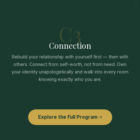
C3
Connection
Rebuild your relationship with yourself first — then with
others. Connect from self-worth, not from need. Own
your identity unapologetically and walk into every room
knowing exactly who you are.
Explore the Full Program