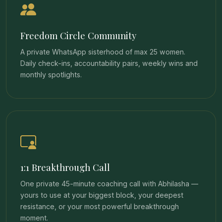
Freedom Circle Community
A private WhatsApp sisterhood of max 25 women.
Daily check-ins, accountability pairs, weekly wins and
monthly spotlights.
1:1 Breakthrough Call
One private 45-minute coaching call with Abhilasha —
yours to use at your biggest block, your deepest
resistance, or your most powerful breakthrough
moment.