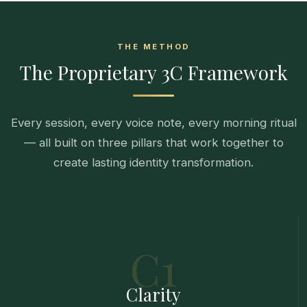
THE METHOD
The Proprietary 3C Framework
Every session, every voice note, every morning ritual
— all built on three pillars that work together to
create lasting identity transformation.
C1
Clarity