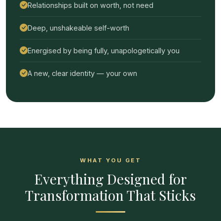
Relationships built on worth, not need
Deep, unshakeable self-worth
Energised by being fully, unapologetically you
A new, clear identity — your own
WHAT YOU GET
Everything Designed for
Transformation That Sticks