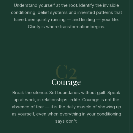
Understand yourself at the root. Identify the invisible
conditioning, belief systems and inherited patterns that
have been quietly running — and limiting — your life.
Clarity is where transformation begins.
C2
Courage
Break the silence. Set boundaries without guilt. Speak
up at work, in relationships, in life. Courage is not the
absence of fear — it is the daily muscle of showing up
as yourself, even when everything in your conditioning
says don't.