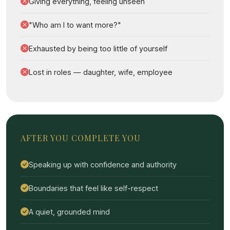
Giving everything, feeling unseen
"Who am I to want more?"
Exhausted by being too little of yourself
Lost in roles — daughter, wife, employee
AFTER YOU COMPLETE YOU
Speaking up with confidence and authority
Boundaries that feel like self-respect
A quiet, grounded mind