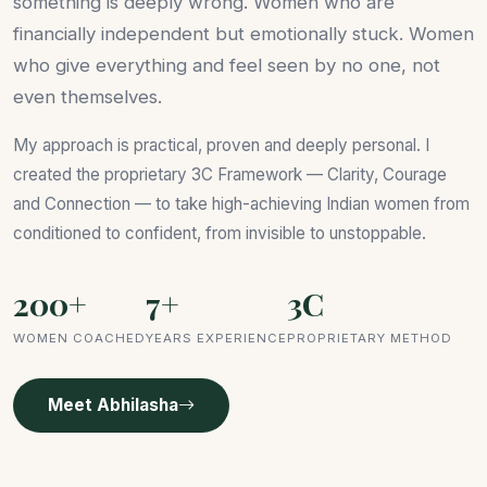
something is deeply wrong. Women who are
financially independent but emotionally stuck. Women
who give everything and feel seen by no one, not
even themselves.
My approach is practical, proven and deeply personal. I
created the proprietary 3C Framework — Clarity, Courage
and Connection — to take high-achieving Indian women from
conditioned to confident, from invisible to unstoppable.
200+
7+
3C
WOMEN COACHED
YEARS EXPERIENCE
PROPRIETARY METHOD
Meet Abhilasha