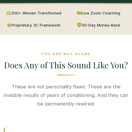
200+ Women Transformed
Live Zoom Coaching
Proprietary 3C Framework
30-Day Money-Back
YOU ARE NOT ALONE
Does Any of This Sound Like You?
These are not personality flaws. These are the
invisible results of years of conditioning. And they can
be permanently rewired.