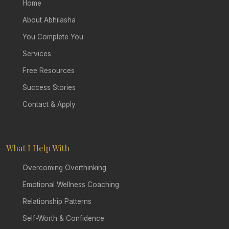
Home
About Abhilasha
You Complete You
Services
Free Resources
Success Stories
Contact & Apply
What I Help With
Overcoming Overthinking
Emotional Wellness Coaching
Relationship Patterns
Self-Worth & Confidence