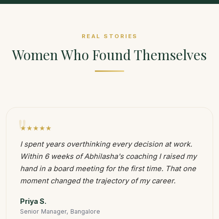
REAL STORIES
Women Who Found Themselves
"
★★★★★
I spent years overthinking every decision at work.
Within 6 weeks of Abhilasha's coaching I raised my
hand in a board meeting for the first time. That one
moment changed the trajectory of my career.
Priya S.
Senior Manager, Bangalore