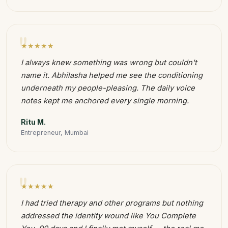
"
★★★★★
I always knew something was wrong but couldn't
name it. Abhilasha helped me see the conditioning
underneath my people-pleasing. The daily voice
notes kept me anchored every single morning.
Ritu M.
Entrepreneur, Mumbai
"
★★★★★
I had tried therapy and other programs but nothing
addressed the identity wound like You Complete