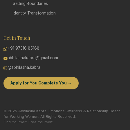
Setting Boundaries
Identity Transformation
Get in Touch
+91 97316 85168
abhilashakabra@gmail.com
@abhilasha.kabra
Apply for You Complete You →
© 2025 Abhilasha Kabra. Emotional Wellness & Relationship Coach
for Working Women. All Rights Reserved.
Find Yourself. Free Yourself.