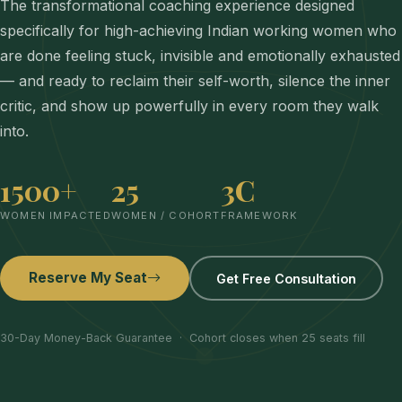
The transformational coaching experience designed
specifically for high-achieving Indian working women who
are done feeling stuck, invisible and emotionally exhausted
— and ready to reclaim their self-worth, silence the inner
critic, and show up powerfully in every room they walk
into.
1500+
25
3C
WOMEN IMPACTED
WOMEN / COHORT
FRAMEWORK
Reserve My Seat
Get Free Consultation
30-Day Money-Back Guarantee · Cohort closes when 25 seats fill