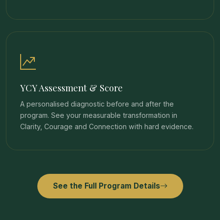
YCY Assessment & Score
A personalised diagnostic before and after the
program. See your measurable transformation in
Clarity, Courage and Connection with hard evidence.
See the Full Program Details