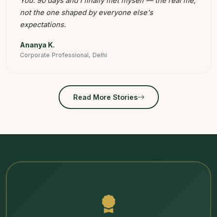
You. 90 days and I finally met myself — the real me,
not the one shaped by everyone else's
expectations.
Ananya K.
Corporate Professional, Delhi
Read More Stories