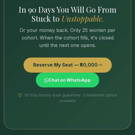
In 90 Days You Will Go From
Stuck to
Unstoppable.
Or your money back. Only 25 women per
cohort. When the cohort fills, it's closed
until the next one opens.
Reserve My Seat — ₹50,000
Chat on WhatsApp
30-Day money-back guarantee · 2 instalment option
available