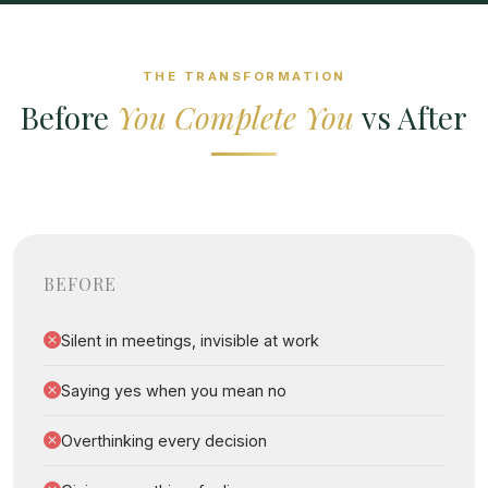
THE TRANSFORMATION
Before
You Complete You
vs After
BEFORE
Silent in meetings, invisible at work
Saying yes when you mean no
Overthinking every decision