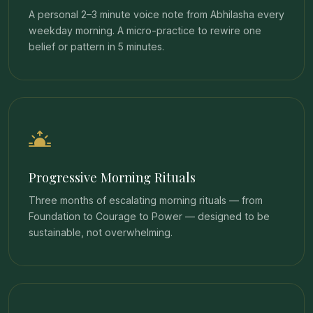
A personal 2–3 minute voice note from Abhilasha every
weekday morning. A micro-practice to rewire one
belief or pattern in 5 minutes.
Progressive Morning Rituals
Three months of escalating morning rituals — from
Foundation to Courage to Power — designed to be
sustainable, not overwhelming.